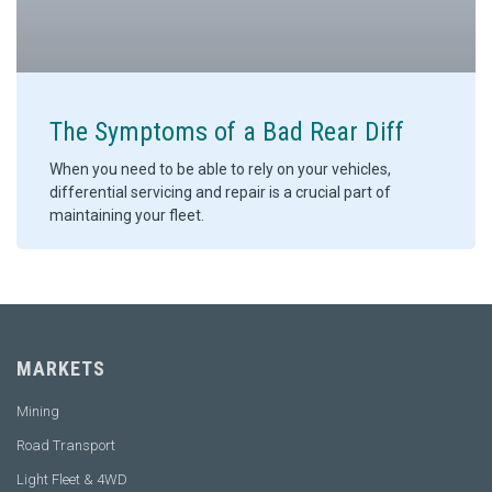
The Symptoms of a Bad Rear Diff
When you need to be able to rely on your vehicles,
differential servicing and repair is a crucial part of
maintaining your fleet.
MARKETS
Mining
Road Transport
Light Fleet & 4WD