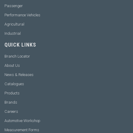
Passenger
Performance Vehicles
Agricultural
Industrial
QUICK LINKS
Branch Locator
About Us
News & Releases
Catalogues
Products
Brands
Careers
Automotive Workshop
Measurement Forms