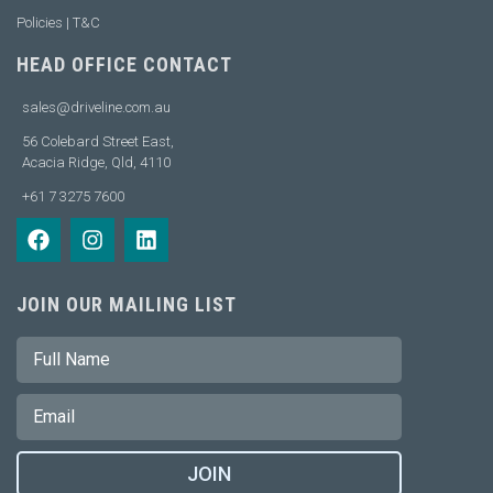
Policies | T&C
HEAD OFFICE CONTACT
sales@driveline.com.au
56 Colebard Street East,
Acacia Ridge, Qld, 4110
+61 7 3275 7600
JOIN OUR MAILING LIST
JOIN