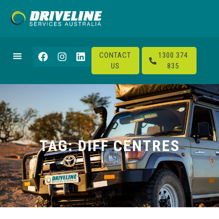
CONTACT
1300 374
US
835
TAG: DIFF CENTRES