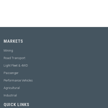
CONTACT OUR EXPERT
MARKETS
Mining
Road Transport
Light Fleet & 4WD
Passenger
Performance Vehicles
Agricultural
Industrial
QUICK LINKS