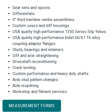
Gear sets and spools
Differentials
9” third member centre assemblies
Custom cases and diff housings
USA quality high performance 1350 Series Slip Yokes
USA quality high performance billet 60/61 T6 alloy
coupling adaptor flanges
Studs, bearings and retainers
Diff and axle straightening
Driveshaft reconditioning
Crack testing
Custom performance and heavy duty shafts
Axle stud pattern changes
Axle resplining
Workshop and fitment services
MEASUREMENT FORMS