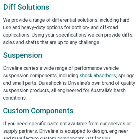
Diff Solutions
We provide a range of differential solutions, including hard
use and heavy-duty options for both on- and off-road
applications. Using your specifications we can provide diffs,
axles and shafts that are up to any challenge.
Suspension
Driveline carries a wide range of performance vehicle
suspension components, including
shock absorbers
, springs
and small parts. Durashock is Driveline’s own brand of quality
suspension products, all engineered for Australia’s harsh
conditions.
Custom Components
If you need specific parts not available from our shelves or
supply partners, Driveline is equipped to design, engineer
and manufacture custom components just for you.