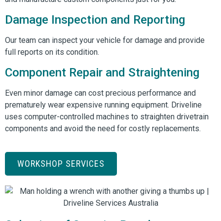
Damage Inspection and Reporting
Our team can inspect your vehicle for damage and provide
full reports on its condition.
Component Repair and Straightening
Even minor damage can cost precious performance and
prematurely wear expensive running equipment. Driveline
uses computer-controlled machines to straighten drivetrain
components and avoid the need for costly replacements.
WORKSHOP SERVICES