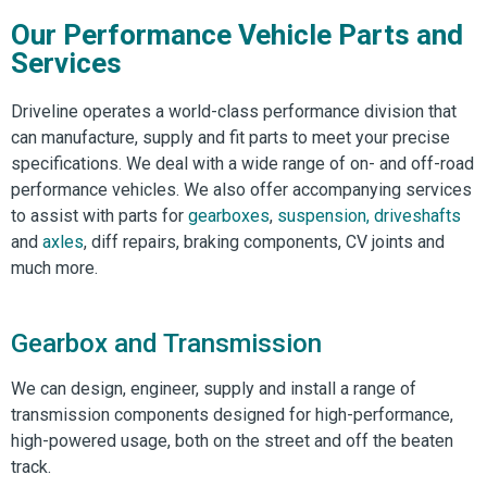
Our Performance Vehicle Parts and
Services
Driveline operates a world-class performance division that
can manufacture, supply and fit parts to meet your precise
specifications. We deal with a wide range of on- and off-road
performance vehicles. We also offer accompanying services
to assist with parts for
gearboxes
,
suspension,
driveshafts
and
axles
, diff repairs, braking components, CV joints and
much more.
Gearbox and Transmission
We can design, engineer, supply and install a range of
transmission components designed for high-performance,
high-powered usage, both on the street and off the beaten
track.