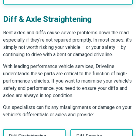
Diff & Axle Straightening
Bent axles and diffs cause severe problems down the road,
especially if they’re not repaired promptly. In most cases, it’s
simply not worth risking your vehicle – or your safety – by
continuing to drive with a bent or damaged driveline.
With leading performance vehicle services, Driveline
understands these parts are critical to the function of high-
performance vehicles. If you want to maximise your vehicle’s
safety and performance, you need to ensure your diffs and
axles are always in top condition.
Our specialists can fix any misalignments or damage on your
vehicle’s differentials or axles and provide: