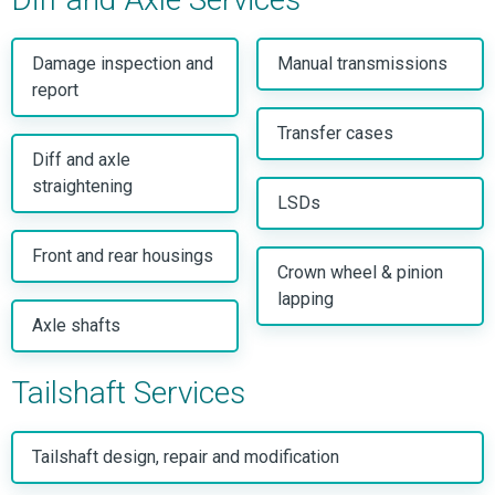
Damage inspection and
Manual transmissions
report
Transfer cases
Diff and axle
straightening
LSDs
Front and rear housings
Crown wheel & pinion
lapping
Axle shafts
Tailshaft Services
Tailshaft design, repair and modification