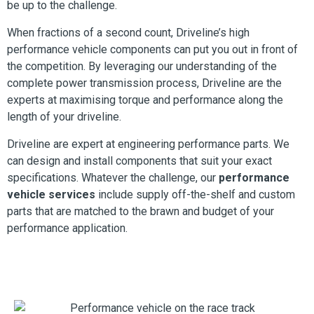
be up to the challenge.
When fractions of a second count, Driveline’s high
performance vehicle components can put you out in front of
the competition. By leveraging our understanding of the
complete power transmission process, Driveline are the
experts at maximising torque and performance along the
length of your driveline.
Driveline are expert at engineering performance parts. We
can design and install components that suit your exact
specifications. Whatever the challenge, our
performance
vehicle services
include supply off-the-shelf and custom
parts that are matched to the brawn and budget of your
performance application.