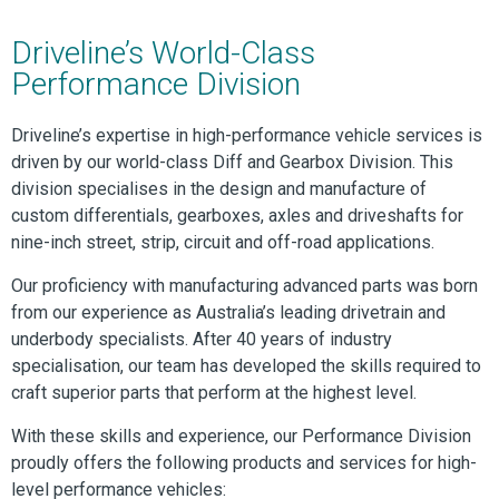
Driveline’s World-Class
Performance Division
Driveline’s expertise in high-performance vehicle services is
driven by our world-class Diff and Gearbox Division. This
division specialises in the design and manufacture of
custom differentials, gearboxes, axles and driveshafts for
nine-inch street, strip, circuit and off-road applications.
Our proficiency with manufacturing advanced parts was born
from our experience as Australia’s leading drivetrain and
underbody specialists. After 40 years of industry
specialisation, our team has developed the skills required to
craft superior parts that perform at the highest level.
With these skills and experience, our Performance Division
proudly offers the following products and services for high-
level performance vehicles: