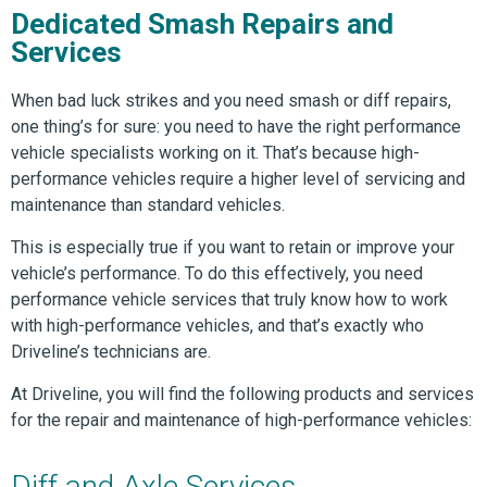
Dedicated Smash Repairs and
Services
When bad luck strikes and you need smash or diff repairs,
one thing’s for sure: you need to have the right performance
vehicle specialists working on it. That’s because high-
performance vehicles require a higher level of servicing and
maintenance than standard vehicles.
This is especially true if you want to retain or improve your
vehicle’s performance. To do this effectively, you need
performance vehicle services that truly know how to work
with high-performance vehicles, and that’s exactly who
Driveline’s technicians are.
At Driveline, you will find the following products and services
for the repair and maintenance of high-performance vehicles:
Diff and Axle Services