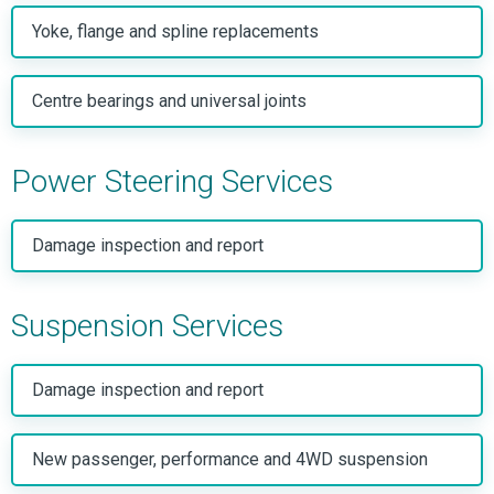
Yoke, flange and spline replacements
Centre bearings and universal joints
Power Steering Services
Damage inspection and report
Suspension Services
Damage inspection and report
New passenger, performance and 4WD suspension