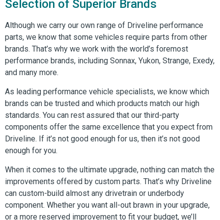
Selection of Superior Brands
Although we carry our own range of Driveline performance
parts, we know that some vehicles require parts from other
brands. That’s why we work with the world’s foremost
performance brands, including Sonnax, Yukon, Strange, Exedy,
and many more.
As leading performance vehicle specialists, we know which
brands can be trusted and which products match our high
standards. You can rest assured that our third-party
components offer the same excellence that you expect from
Driveline. If it’s not good enough for us, then it’s not good
enough for you.
When it comes to the ultimate upgrade, nothing can match the
improvements offered by custom parts. That’s why Driveline
can custom-build almost any drivetrain or underbody
component. Whether you want all-out brawn in your upgrade,
or a more reserved improvement to fit your budget, we’ll