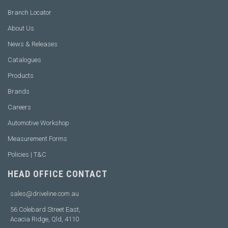
Branch Locator
About Us
News & Releases
Catalogues
Products
Brands
Careers
Automotive Workshop
Measurement Forms
Policies | T&C
HEAD OFFICE CONTACT
sales@driveline.com.au
56 Colebard Street East,
Acacia Ridge, Qld, 4110