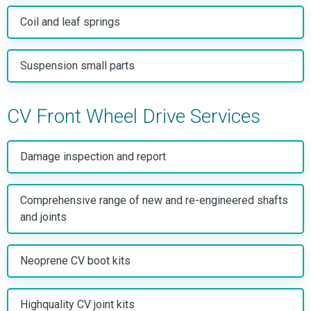
Coil and leaf springs
Suspension small parts
CV Front Wheel Drive Services
Damage inspection and report
Comprehensive range of new and re-engineered shafts
and joints
Neoprene CV boot kits
Highquality CV joint kits