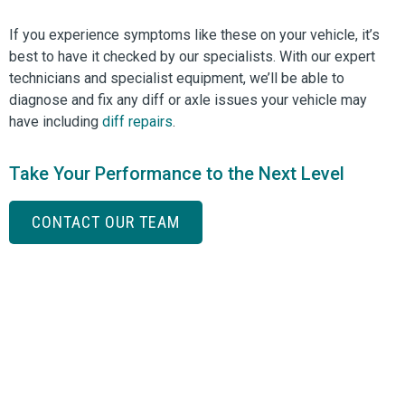
If you experience symptoms like these on your vehicle, it’s
best to have it checked by our specialists. With our expert
technicians and specialist equipment, we’ll be able to
diagnose and fix any diff or axle issues your vehicle may
have including
diff repairs
.
Take Your Performance to the Next Level
CONTACT OUR TEAM
Can we help you?
Whether you are an early bird or a night owl, you can
ask us a question anytime
via this form and we will respond to your request as
soon as possible.