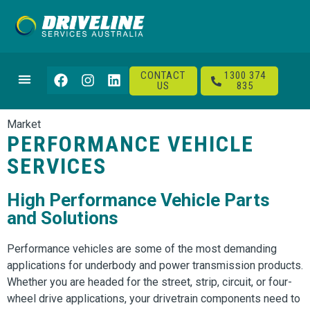
CONTACT
1300 374
US
835
Market
PERFORMANCE VEHICLE
SERVICES
High Performance Vehicle Parts
and Solutions
Performance vehicles are some of the most demanding
applications for underbody and power transmission products.
Whether you are headed for the street, strip, circuit, or four-
wheel drive applications, your drivetrain components need to