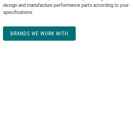
design and manufacture performance parts according to your
specifications.
BRANDS WE WORK WITH
Need a price or more information?
REQUEST A QUOTE