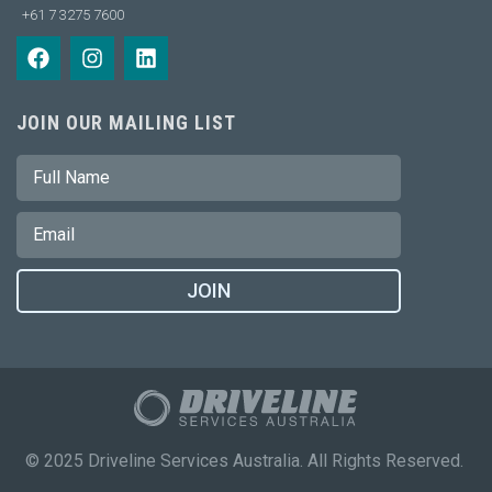
+61 7 3275 7600
JOIN OUR MAILING LIST
JOIN
© 2025 Driveline Services Australia. All Rights Reserved.