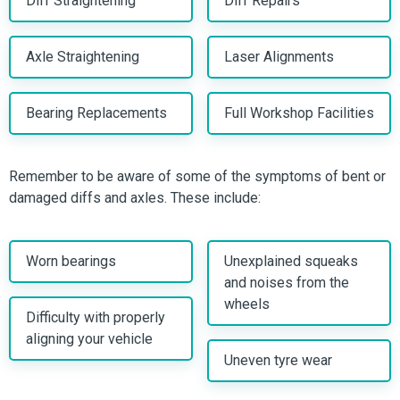
Diff Straightening
Diff Repairs
Axle Straightening
Laser Alignments
Bearing Replacements
Full Workshop Facilities
Remember to be aware of some of the symptoms of bent or
damaged diffs and axles. These include:
Worn bearings
Unexplained squeaks
and noises from the
wheels
Difficulty with properly
aligning your vehicle
Uneven tyre wear