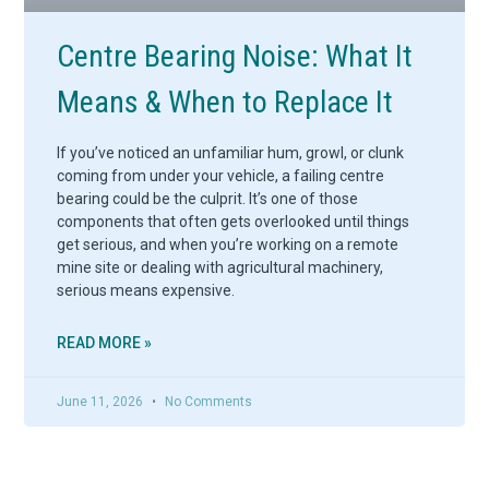
Centre Bearing Noise: What It
Means & When to Replace It
If you’ve noticed an unfamiliar hum, growl, or clunk
coming from under your vehicle, a failing centre
bearing could be the culprit. It’s one of those
components that often gets overlooked until things
get serious, and when you’re working on a remote
mine site or dealing with agricultural machinery,
serious means expensive.
READ MORE »
June 11, 2026
No Comments