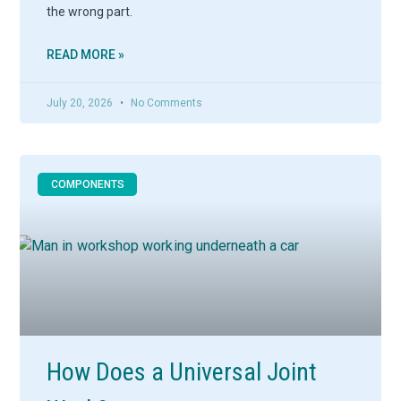
the wrong part.
READ MORE »
July 20, 2026
No Comments
COMPONENTS
How Does a Universal Joint