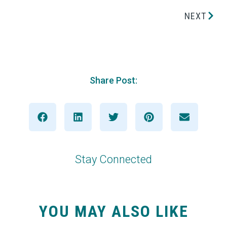
NEXT
Share Post:
Stay Connected
YOU MAY ALSO LIKE