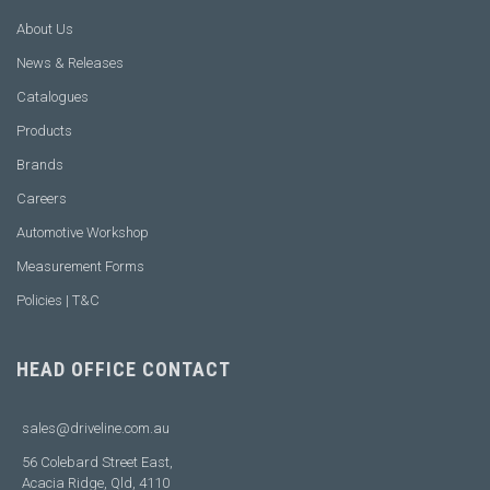
About Us
News & Releases
Catalogues
Products
Brands
Careers
Automotive Workshop
Measurement Forms
Policies | T&C
HEAD OFFICE CONTACT
sales@driveline.com.au
56 Colebard Street East,
Acacia Ridge, Qld, 4110