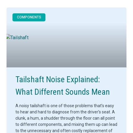
COMPONENTS
Tailshaft Noise Explained:
What Different Sounds Mean
A noisy tailshaft is one of those problems that’s easy
to hear and hard to diagnose from the driver’s seat. A
clunk, a hum, a shudder through the floor can all point
to different components, and mixing them up can lead
to the unnecessary and often costly replacement of