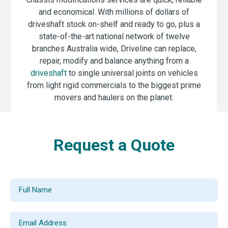
and economical. With millions of dollars of
driveshaft stock on-shelf and ready to go, plus a
state-of-the-art national network of twelve
branches Australia wide, Driveline can replace,
repair, modify and balance anything from a
driveshaft
to single universal joints on vehicles
from light rigid commercials to the biggest prime
movers and haulers on the planet.
Request a Quote