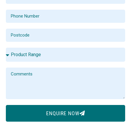
ENQUIRE NOW