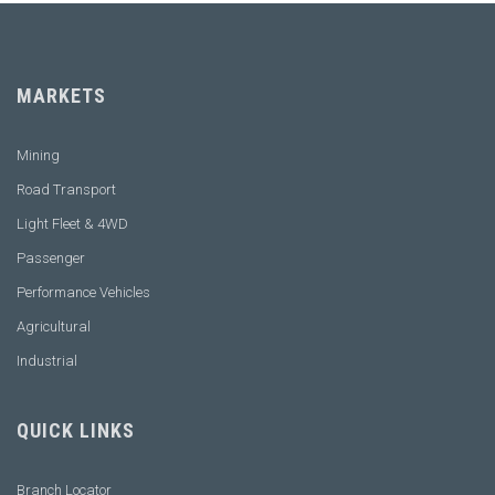
MARKETS
Mining
Road Transport
Light Fleet & 4WD
Passenger
Performance Vehicles
Agricultural
Industrial
QUICK LINKS
Branch Locator