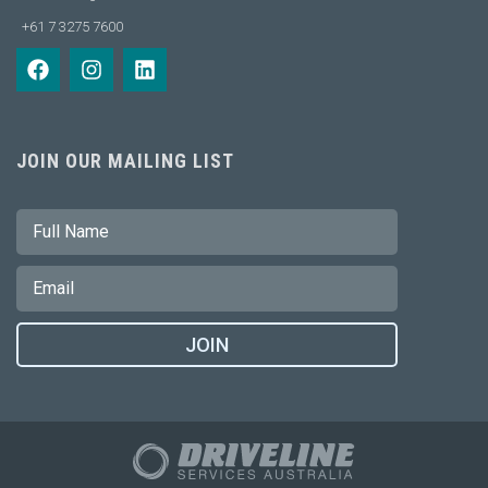
+61 7 3275 7600
JOIN OUR MAILING LIST
JOIN