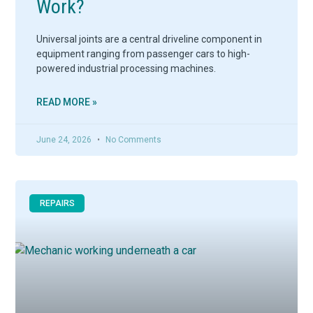
Work?
Universal joints are a central driveline component in
equipment ranging from passenger cars to high-
powered industrial processing machines.
READ MORE »
June 24, 2026
No Comments
REPAIRS