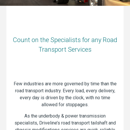
Count on the Specialists for any Road
Transport Services
Few industries are more governed by time than the
road transport industry. Every load, every delivery,
every day is driven by the clock, with no time
allowed for stoppages.
As the underbody & power transmission
specialists, Driveline’s road transport tailshaft and
chassis modifications services are quick, reliable