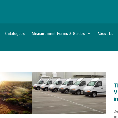
Catalogues
Measurement Forms & Guides
About Us
T
V
i
De
tr