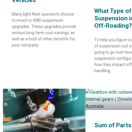
Vehicles
What Type of
Many light fleet operators choose
Suspension i
to invest in 4WD suspension
Off-Roading?
upgrades. These upgrades provide
serious long-term cost savings, as
well as a host of other benefits for
To help you figure o
your company.
of suspension suit y
going to go over tw
suspension configur
how they impact of
handling.
Sum of Parts