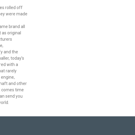
es rolled off
they were made
e
ame brand all
 as original
turers
e,
fy and the
ller, today’s
red with a
hat rarely
 engine,
haft and other
it comes time
 can send you
orld.