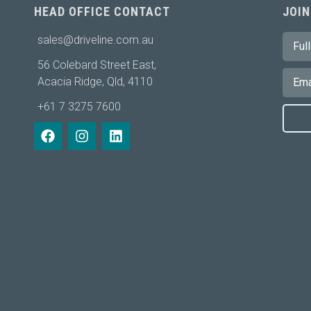
HEAD OFFICE CONTACT
JOIN
sales@driveline.com.au
56 Colebard Street East,
Acacia Ridge, Qld, 4110
+61 7 3275 7600