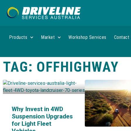
Products
Market
Workshop Services
Contact
TAG: OFFHIGHWAY
Why Invest in 4WD
Suspension Upgrades
for Light Fleet