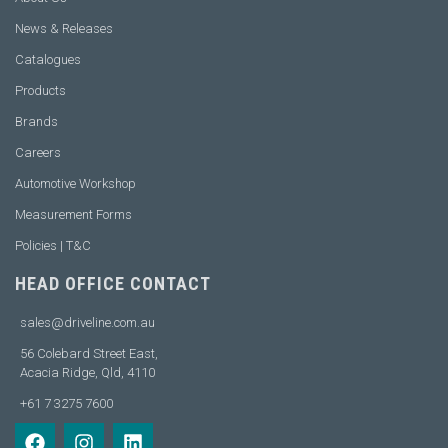
News & Releases
Catalogues
Products
Brands
Careers
Automotive Workshop
Measurement Forms
Policies | T&C
HEAD OFFICE CONTACT
sales@driveline.com.au
56 Colebard Street East,
Acacia Ridge, Qld, 4110
+61 7 3275 7600