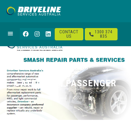
CONTACT
1300 374
US
835
CATEGORY: PASSENGER