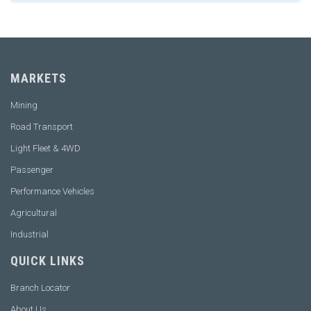
MARKETS
Mining
Road Transport
Light Fleet & 4WD
Passenger
Performance Vehicles
Agricultural
Industrial
QUICK LINKS
Branch Locator
About Us