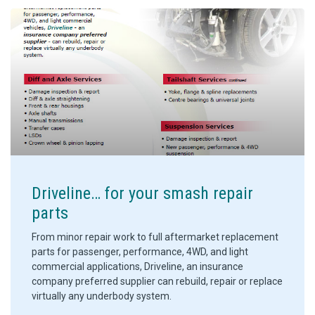
Driveline… for your smash repair
parts
From minor repair work to full aftermarket replacement
parts for passenger, performance, 4WD, and light
commercial applications, Driveline, an insurance
company preferred supplier can rebuild, repair or replace
virtually any underbody system.