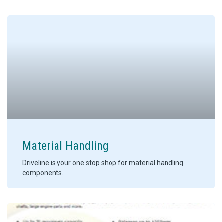
Material Handling
Driveline is your one stop shop for material handling
components.