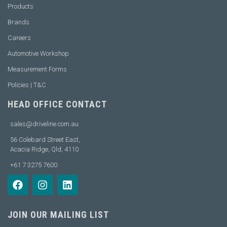
Products
Brands
Careers
Automotive Workshop
Measurement Forms
Policies | T&C
HEAD OFFICE CONTACT
sales@driveline.com.au
56 Colebard Street East,
Acacia Ridge, Qld, 4110
+61 7 3275 7600
JOIN OUR MAILING LIST