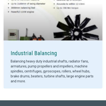
Industrial Balancing
Balancing heavy duty industrial shafts, radiator fans,
armatures, pump propellers and impellers, machine
spindles, centrifuges, gyroscopes, rollers, wheel hubs,
brake drums, beaters, turbine shafts, large engine parts
and more.