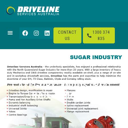
CONTACT
1300 374
US
835
CATEGORY: INDUSTRIAL,
RAIL & MARINE