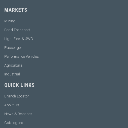
MARKETS
Mining
Road Transport
Light Fleet & 4WD
Passenger
Performance Vehicles
Agricultural
Industrial
QUICK LINKS
Branch Locator
About Us
News & Releases
Catalogues