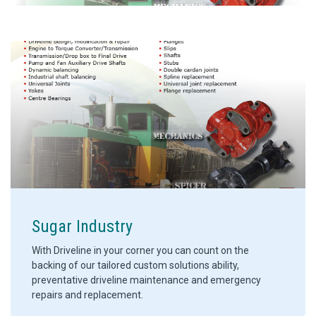
Sugar Industry
With Driveline in your corner you can count on the
backing of our tailored custom solutions ability,
preventative driveline maintenance and emergency
repairs and replacement.