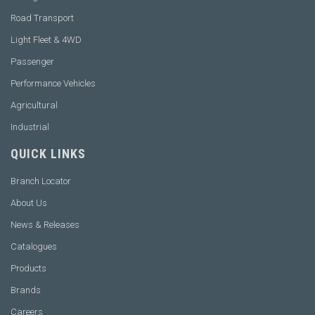
Road Transport
Light Fleet & 4WD
Passenger
Performance Vehicles
Agricultural
Industrial
QUICK LINKS
Branch Locator
About Us
News & Releases
Catalogues
Products
Brands
Careers