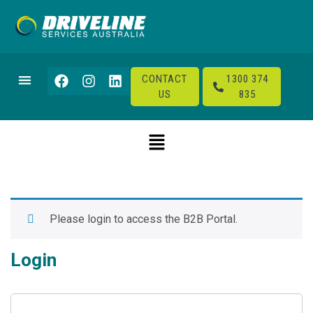
CONTACT
1300 374
US
835
Please login to access the B2B Portal.
Login