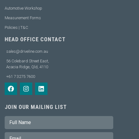
Automotive Workshop
Measurement Forms
Policies | T&C
HEAD OFFICE CONTACT
sales@driveline.com.au
56 Colebard Street East,
Acacia Ridge, Qld, 4110
+61 7 3275 7600
JOIN OUR MAILING LIST