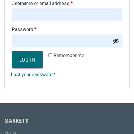
Username or email address
*
Password
*
Remember me
LOG IN
Lost your password?
MARKETS
Mining