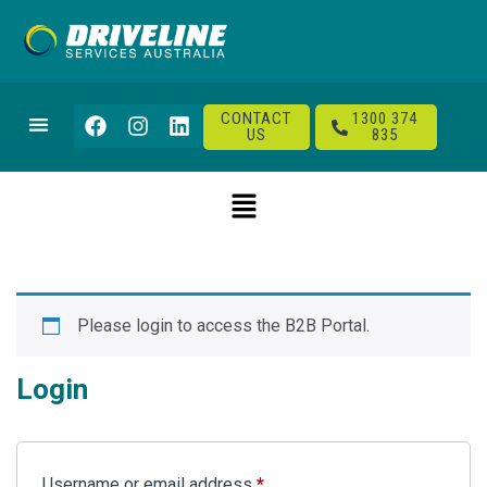
CONTACT
1300 374
US
835
Please login to access the B2B Portal.
Login
Username or email address
*