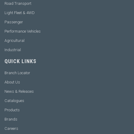
Road Transport
Light Fleet & 4WD
Passenger
Performance Vehicles
Agricultural
Industrial
QUICK LINKS
Branch Locator
About Us
News & Releases
Catalogues
Products
Brands
Careers