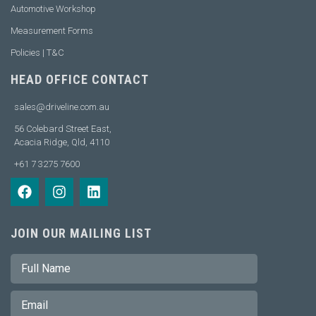
Automotive Workshop
Measurement Forms
Policies | T&C
HEAD OFFICE CONTACT
sales@driveline.com.au
56 Colebard Street East,
Acacia Ridge, Qld, 4110
+61 7 3275 7600
JOIN OUR MAILING LIST