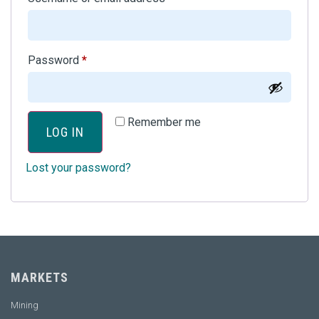
Password
*
Remember me
LOG IN
Lost your password?
MARKETS
Mining