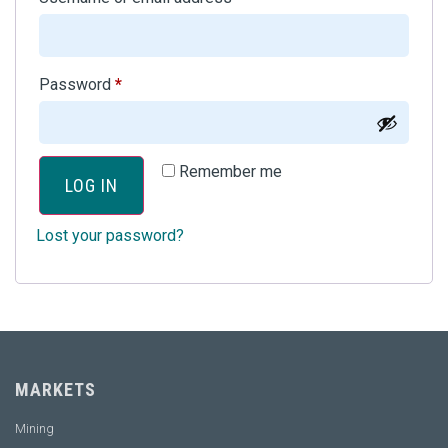
Password
*
Remember me
LOG IN
Lost your password?
MARKETS
Mining