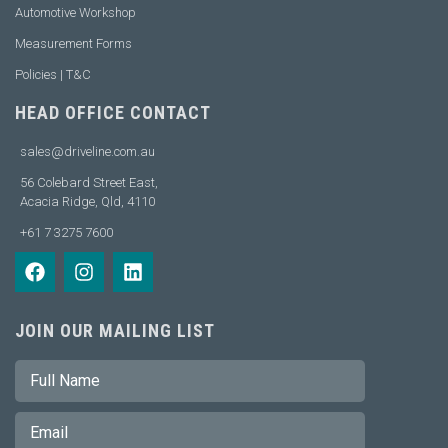
Automotive Workshop
Measurement Forms
Policies | T&C
HEAD OFFICE CONTACT
sales@driveline.com.au
56 Colebard Street East,
Acacia Ridge, Qld, 4110
+61 7 3275 7600
JOIN OUR MAILING LIST