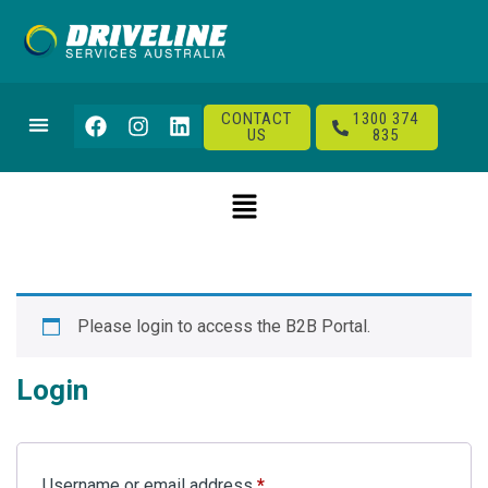
CONTACT
1300 374
US
835
Please login to access the B2B Portal.
Login
Username or email address
*