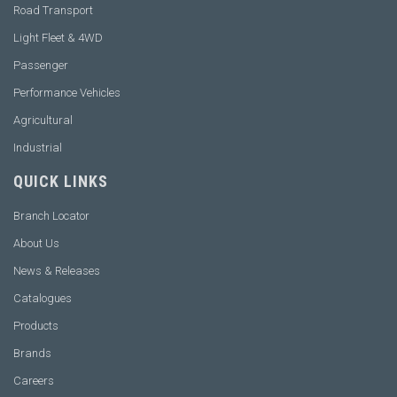
Road Transport
Light Fleet & 4WD
Passenger
Performance Vehicles
Agricultural
Industrial
QUICK LINKS
Branch Locator
About Us
News & Releases
Catalogues
Products
Brands
Careers