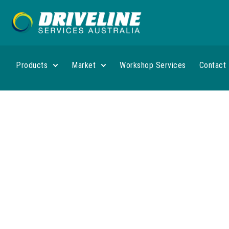
Products
Market
Workshop Services
Contact