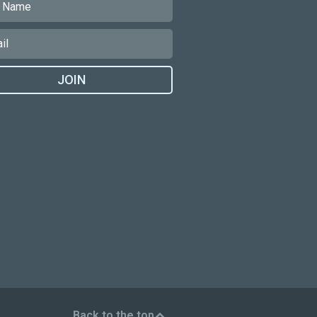
JOIN
Back to the top