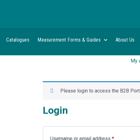
Catalogues
Measurement Forms & Guides
About Us
My 
Please login to access the B2B Porta
Login
Username or email address
*