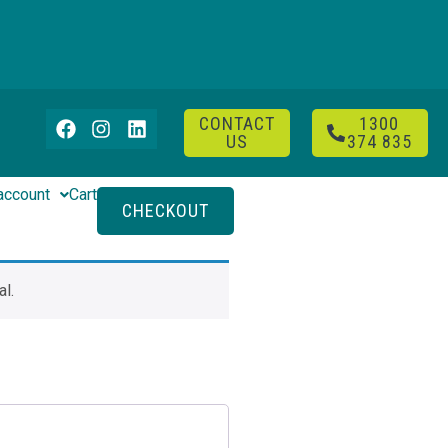
CONTACT
1300
US
374 835
account
Cart
CHECKOUT
l.