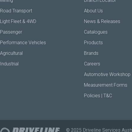
Mining
Branch Locator
Road Transport
About Us
Light Fleet & 4WD
News & Releases
Passenger
Catalogues
Performance Vehicles
Products
Agricultural
Brands
Industrial
Careers
Automotive Workshop
Measurement Forms
Policies | T&C
© 2025 Driveline Services Austr