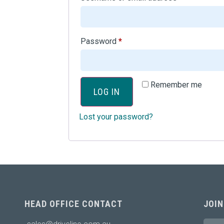
Password
*
Remember me
LOG IN
Lost your password?
HEAD OFFICE CONTACT
JOIN