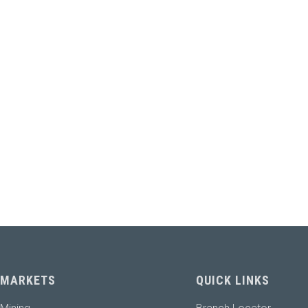
MARKETS
QUICK LINKS