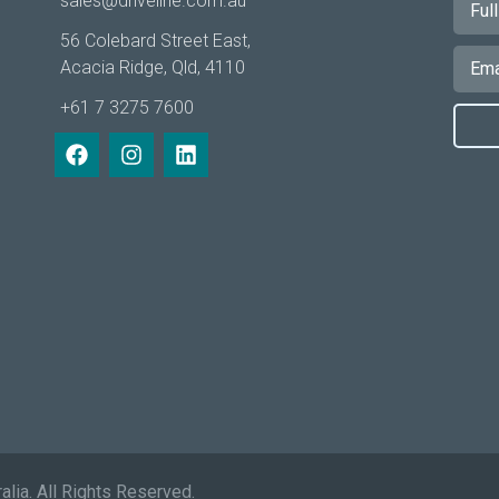
sales@driveline.com.au
56 Colebard Street East,
Acacia Ridge, Qld, 4110
+61 7 3275 7600
alia. All Rights Reserved.