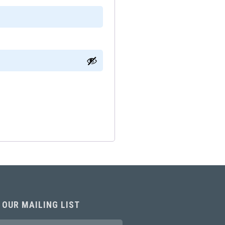
 OUR MAILING LIST