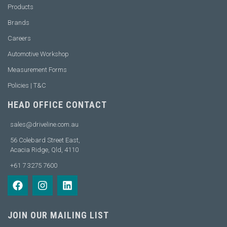
Products
Brands
Careers
Automotive Workshop
Measurement Forms
Policies | T&C
HEAD OFFICE CONTACT
sales@driveline.com.au
56 Colebard Street East,
Acacia Ridge, Qld, 4110
+61 7 3275 7600
JOIN OUR MAILING LIST