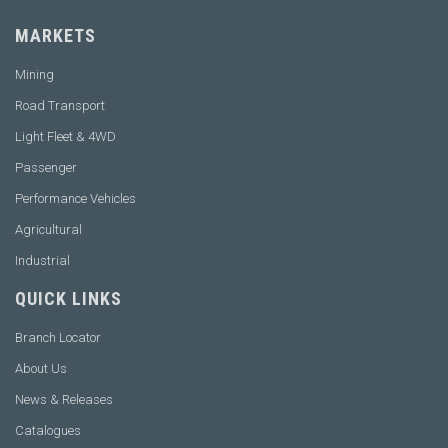
MARKETS
Mining
Road Transport
Light Fleet & 4WD
Passenger
Performance Vehicles
Agricultural
Industrial
QUICK LINKS
Branch Locator
About Us
News & Releases
Catalogues