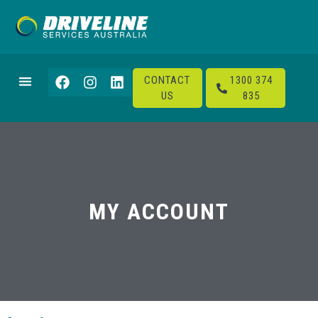
CONTACT
1300 374
US
835
MY ACCOUNT