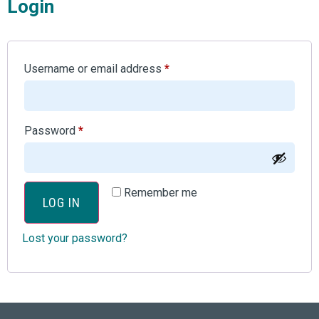
Login
Username or email address
*
Password
*
Remember me
LOG IN
Lost your password?