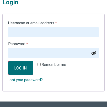
Login
Username or email address
*
Password
*
Remember me
LOG IN
Lost your password?