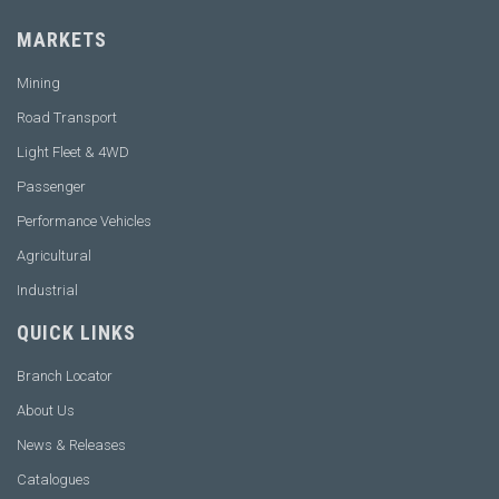
MARKETS
Mining
Road Transport
Light Fleet & 4WD
Passenger
Performance Vehicles
Agricultural
Industrial
QUICK LINKS
Branch Locator
About Us
News & Releases
Catalogues