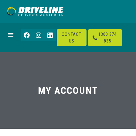
CONTACT
1300 374
US
835
MY ACCOUNT