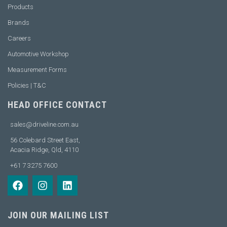
Products
Brands
Careers
Automotive Workshop
Measurement Forms
Policies | T&C
HEAD OFFICE CONTACT
sales@driveline.com.au
56 Colebard Street East,
Acacia Ridge, Qld, 4110
+61 7 3275 7600
JOIN OUR MAILING LIST