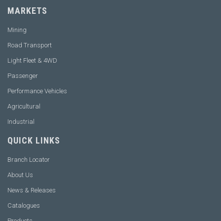
MARKETS
Mining
Road Transport
Light Fleet & 4WD
Passenger
Performance Vehicles
Agricultural
Industrial
QUICK LINKS
Branch Locator
About Us
News & Releases
Catalogues
Products