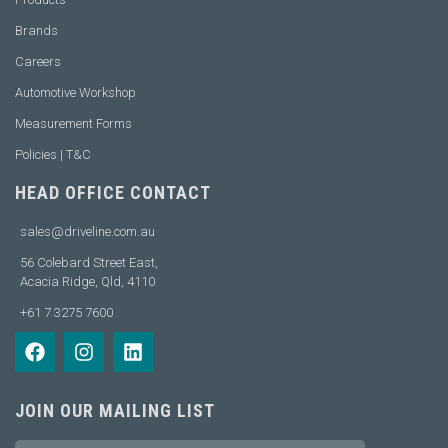
Brands
Careers
Automotive Workshop
Measurement Forms
Policies | T&C
HEAD OFFICE CONTACT
sales@driveline.com.au
56 Colebard Street East,
Acacia Ridge, Qld, 4110
+61 7 3275 7600
JOIN OUR MAILING LIST