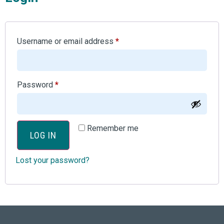
Username or email address
*
Password
*
Remember me
LOG IN
Lost your password?