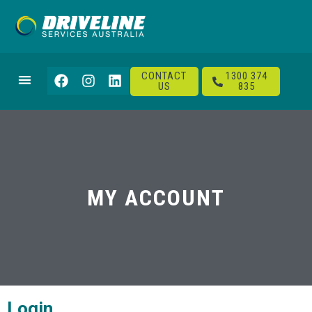
CONTACT
1300 374
US
835
MY ACCOUNT
Login