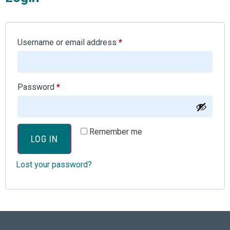
Username or email address
*
Password
*
Remember me
LOG IN
Lost your password?