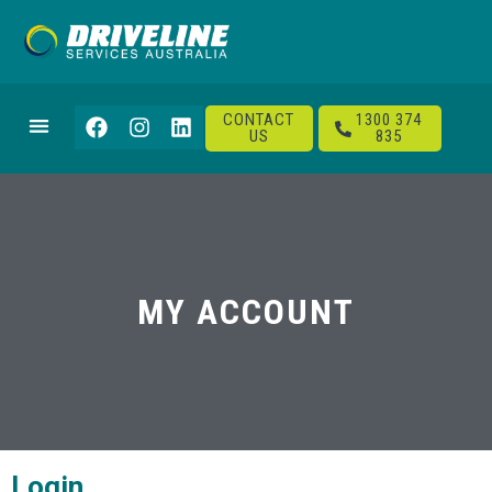
CONTACT
1300 374
US
835
MY ACCOUNT
Login