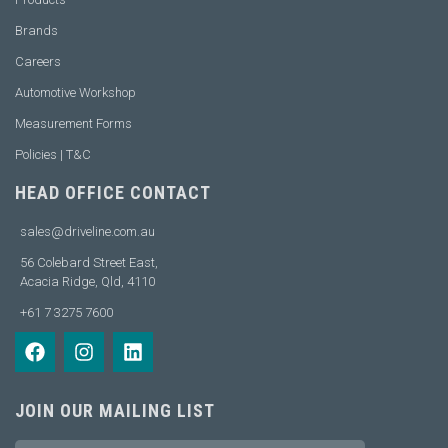
Brands
Careers
Automotive Workshop
Measurement Forms
Policies | T&C
HEAD OFFICE CONTACT
sales@driveline.com.au
56 Colebard Street East,
Acacia Ridge, Qld, 4110
+61 7 3275 7600
JOIN OUR MAILING LIST