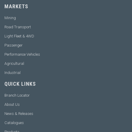
MARKETS
Mining
Road Transport
Light Fleet & 4WD
Passenger
Performance Vehicles
Agricultural
Industrial
QUICK LINKS
Branch Locator
About Us
News & Releases
Catalogues
Products