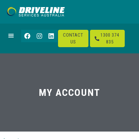
CONTACT
1300 374
US
835
MY ACCOUNT