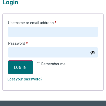
Login
Username or email address
*
Password
*
Remember me
LOG IN
Lost your password?