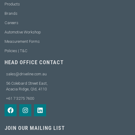
Products
Brands
Careers
Automotive Workshop
Measurement Forms
Policies | T&C
HEAD OFFICE CONTACT
sales@driveline.com.au
56 Colebard Street East,
Acacia Ridge, Qld, 4110
+61 7 3275 7600
JOIN OUR MAILING LIST