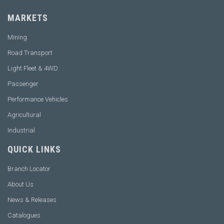
MARKETS
Mining
Road Transport
Light Fleet & 4WD
Passenger
Performance Vehicles
Agricultural
Industrial
QUICK LINKS
Branch Locator
About Us
News & Releases
Catalogues