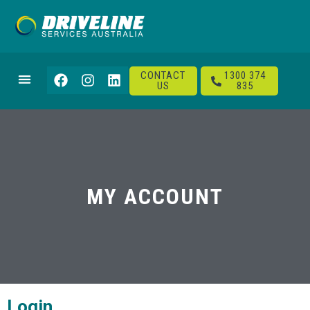
CONTACT
1300 374
US
835
MY ACCOUNT
Login