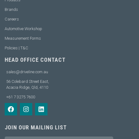
Brands
Careers
Automotive Workshop
Measurement Forms
Policies | T&C
HEAD OFFICE CONTACT
sales@driveline.com.au
56 Colebard Street East,
Acacia Ridge, Qld, 4110
+61 7 3275 7600
JOIN OUR MAILING LIST