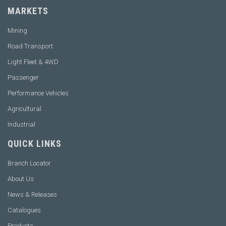
MARKETS
Mining
Road Transport
Light Fleet & 4WD
Passenger
Performance Vehicles
Agricultural
Industrial
QUICK LINKS
Branch Locator
About Us
News & Releases
Catalogues
Products