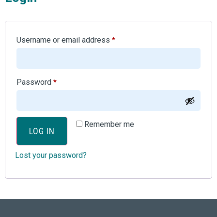
Username or email address
*
Password
*
Remember me
LOG IN
Lost your password?