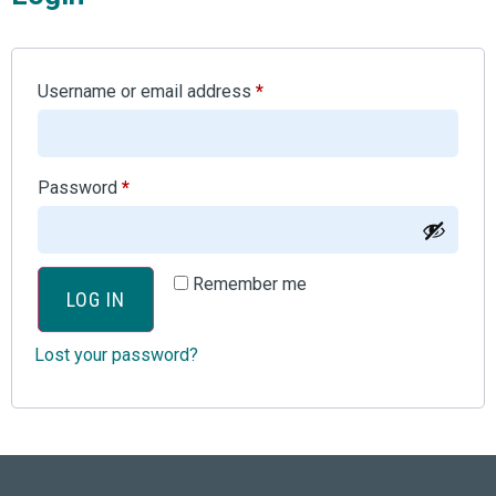
Username or email address
*
Password
*
Remember me
LOG IN
Lost your password?