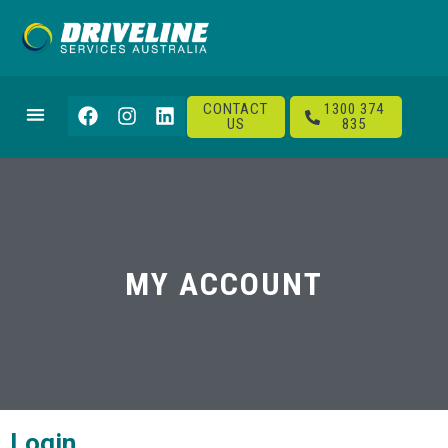
CONTACT
1300 374
US
835
MY ACCOUNT
Login