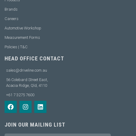
Brands
Careers
Automotive Workshop
Measurement Forms
Policies | T&C
HEAD OFFICE CONTACT
sales@driveline.com.au
56 Colebard Street East,
Acacia Ridge, Qld, 4110
+61 7 3275 7600
JOIN OUR MAILING LIST