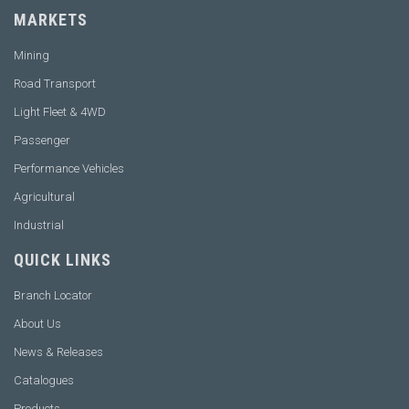
MARKETS
Mining
Road Transport
Light Fleet & 4WD
Passenger
Performance Vehicles
Agricultural
Industrial
QUICK LINKS
Branch Locator
About Us
News & Releases
Catalogues
Products