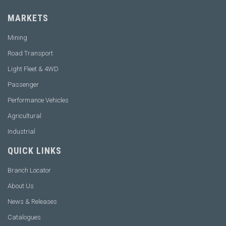
MARKETS
Mining
Road Transport
Light Fleet & 4WD
Passenger
Performance Vehicles
Agricultural
Industrial
QUICK LINKS
Branch Locator
About Us
News & Releases
Catalogues