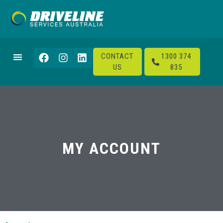
CONTACT
1300 374
US
835
MY ACCOUNT