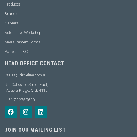
Products
Brands
Careers
Automotive Workshop
Measurement Forms
Policies | T&C
HEAD OFFICE CONTACT
sales@driveline.com.au
56 Colebard Street East,
Acacia Ridge, Qld, 4110
+61 7 3275 7600
JOIN OUR MAILING LIST