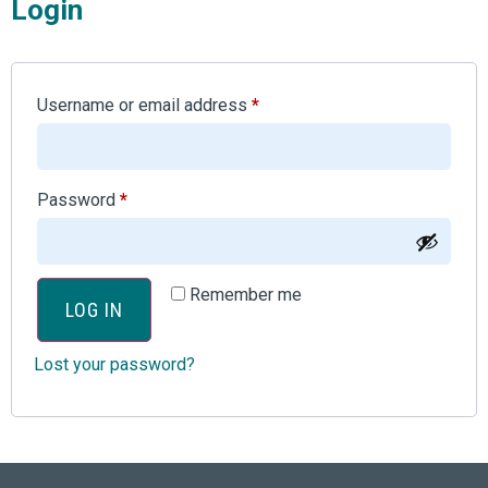
Login
Username or email address
*
Password
*
Remember me
LOG IN
Lost your password?