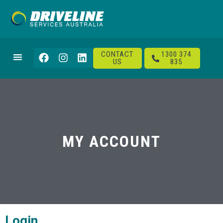
CONTACT
1300 374
US
835
MY ACCOUNT
Login