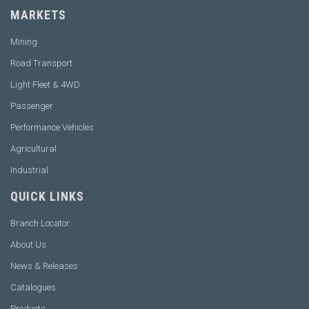
MARKETS
Mining
Road Transport
Light Fleet & 4WD
Passenger
Performance Vehicles
Agricultural
Industrial
QUICK LINKS
Branch Locator
About Us
News & Releases
Catalogues
Products