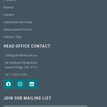
Brands
Careers
Automotive Workshop
Measurement Forms
Policies | T&C
HEAD OFFICE CONTACT
sales@driveline.com.au
56 Colebard Street East,
Acacia Ridge, Qld, 4110
+61 7 3275 7600
JOIN OUR MAILING LIST