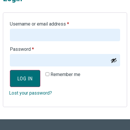
Username or email address
*
Password
*
Remember me
LOG IN
Lost your password?