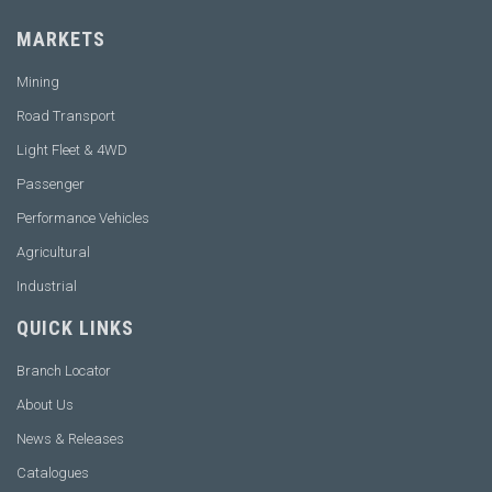
MARKETS
Mining
Road Transport
Light Fleet & 4WD
Passenger
Performance Vehicles
Agricultural
Industrial
QUICK LINKS
Branch Locator
About Us
News & Releases
Catalogues