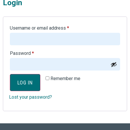
Login
Username or email address
*
Password
*
Remember me
LOG IN
Lost your password?