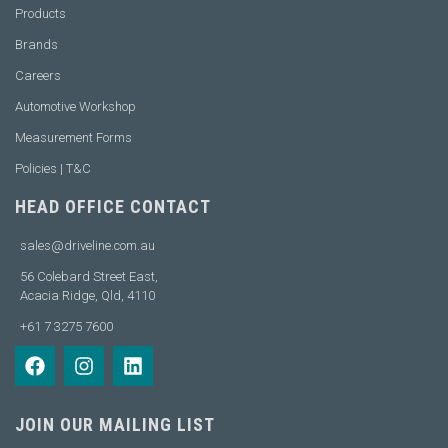
Products
Brands
Careers
Automotive Workshop
Measurement Forms
Policies | T&C
HEAD OFFICE CONTACT
sales@driveline.com.au
56 Colebard Street East,
Acacia Ridge, Qld, 4110
+61 7 3275 7600
JOIN OUR MAILING LIST