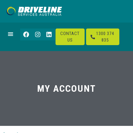
CONTACT
1300 374
US
835
MY ACCOUNT