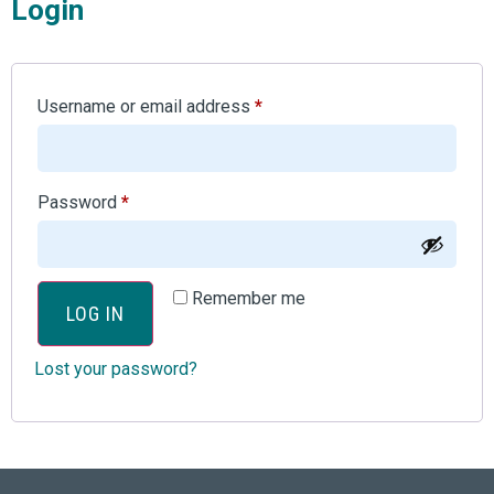
Login
Username or email address
*
Password
*
Remember me
LOG IN
Lost your password?