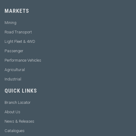
MARKETS
Mining
Road Transport
Light Fleet & 4WD
Passenger
Performance Vehicles
Agricultural
Industrial
QUICK LINKS
Branch Locator
About Us
News & Releases
Catalogues