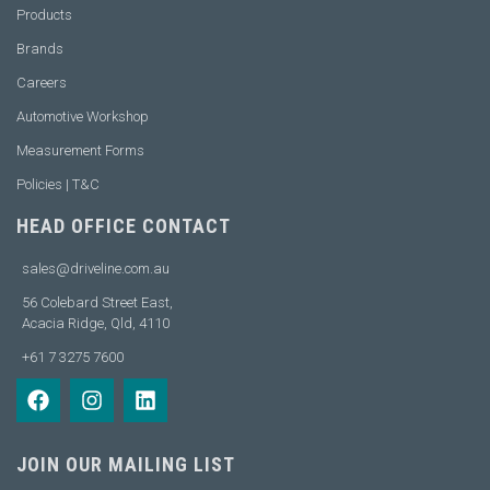
Products
Brands
Careers
Automotive Workshop
Measurement Forms
Policies | T&C
HEAD OFFICE CONTACT
sales@driveline.com.au
56 Colebard Street East,
Acacia Ridge, Qld, 4110
+61 7 3275 7600
JOIN OUR MAILING LIST