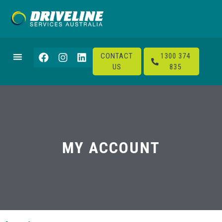
CONTACT
1300 374
US
835
MY ACCOUNT