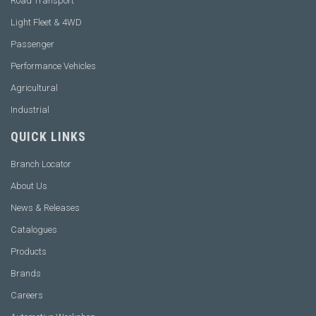
Road Transport
Light Fleet & 4WD
Passenger
Performance Vehicles
Agricultural
Industrial
QUICK LINKS
Branch Locator
About Us
News & Releases
Catalogues
Products
Brands
Careers