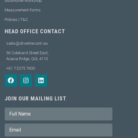
Automotive Workshop
Measurement Forms
Policies | T&C
HEAD OFFICE CONTACT
sales@driveline.com.au
56 Colebard Street East,
Acacia Ridge, Qld, 4110
+61 7 3275 7600
JOIN OUR MAILING LIST