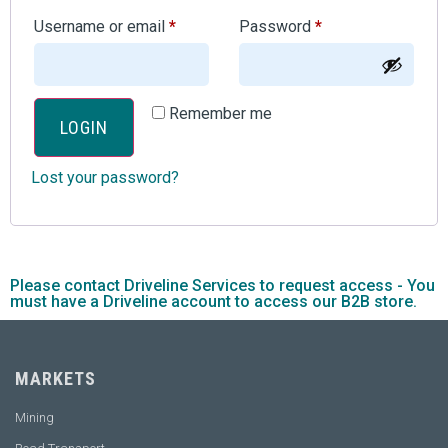
Username or email
*
Password
*
Remember me
LOGIN
Lost your password?
Please contact Driveline Services to request access - You
must have a Driveline account to access our B2B store.
MARKETS
Mining