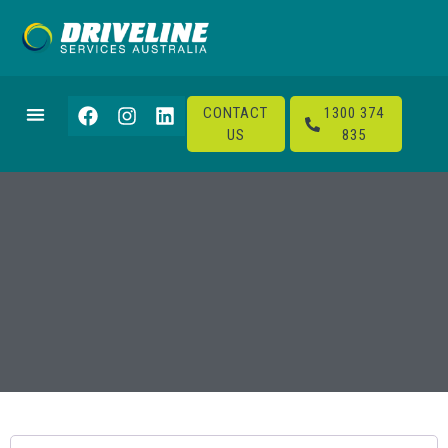
CONTACT
1300 374
US
835